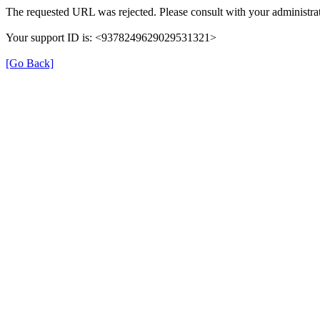
The requested URL was rejected. Please consult with your administrat
Your support ID is: <9378249629029531321>
[Go Back]