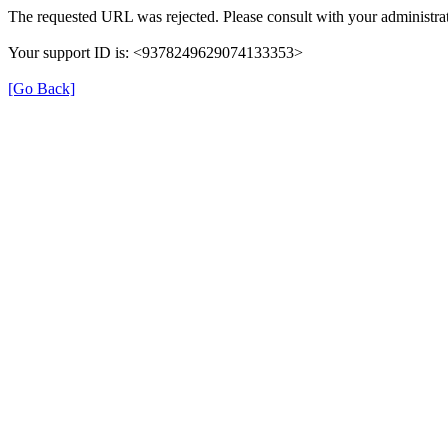
The requested URL was rejected. Please consult with your administrat
Your support ID is: <9378249629074133353>
[Go Back]